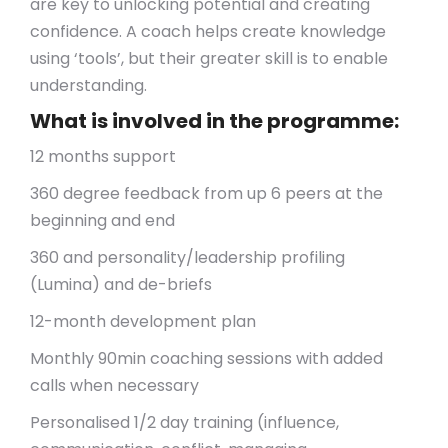
are key to unlocking potential and creating
confidence. A coach helps create knowledge
using ‘tools’, but their greater skill is to enable
understanding.
What is involved in the programme:
12 months support
360 degree feedback from up 6 peers at the
beginning and end
360 and personality/leadership profiling
(Lumina) and de-briefs
12-month development plan
Monthly 90min coaching sessions with added
calls when necessary
Personalised 1/2 day training (influence,