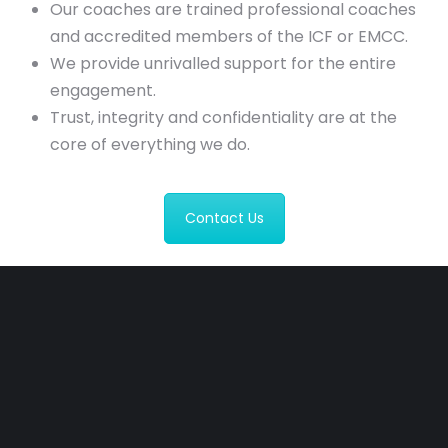
Our coaches are trained professional coaches
and accredited members of the ICF or EMCC.
We provide unrivalled support for the entire
engagement.
Trust, integrity and confidentiality are at the
core of everything we do.
Contact Us