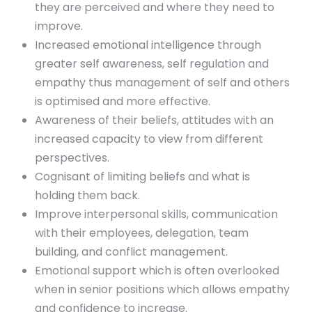
they are perceived and where they need to
improve.
Increased emotional intelligence through
greater self awareness, self regulation and
empathy thus management of self and others
is optimised and more effective.
Awareness of their beliefs, attitudes with an
increased capacity to view from different
perspectives.
Cognisant of limiting beliefs and what is
holding them back.
Improve interpersonal skills, communication
with their employees, delegation, team
building, and conflict management.
Emotional support which is often overlooked
when in senior positions which allows empathy
and confidence to increase.