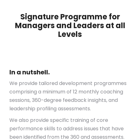
Signature Programme for
Managers and Leaders at all
Levels
In a nutshell.
We provide tailored development programmes
comprising a minimum of 12 monthly coaching
sessions, 360-degree feedback insights, and
leadership profiling assessments.
We also provide specific training of core
performance skills to address issues that have
been identified from the 360 and assessments.