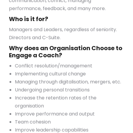
communication, conflict, managing
performance, feedback, and many more.
Who is it for?
Managers and Leaders, regardless of seniority.
Directors and C-Suite.
Why does an Organisation Choose to
Engage a Coach?
Conflict resolution/management
Implementing cultural change
Managing through digitalisation, mergers, etc.
Undergoing personal transitions
Increase the retention rates of the
organisation
Improve performance and output
Team cohesion
Improve leadership capabilities