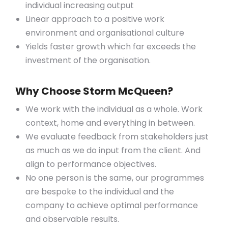
individual increasing output
Linear approach to a positive work
environment and organisational culture
Yields faster growth which far exceeds the
investment of the organisation.
Why Choose Storm McQueen?
We work with the individual as a whole. Work
context, home and everything in between.
We evaluate feedback from stakeholders just
as much as we do input from the client. And
align to performance objectives.
No one person is the same, our programmes
are bespoke to the individual and the
company to achieve optimal performance
and observable results.