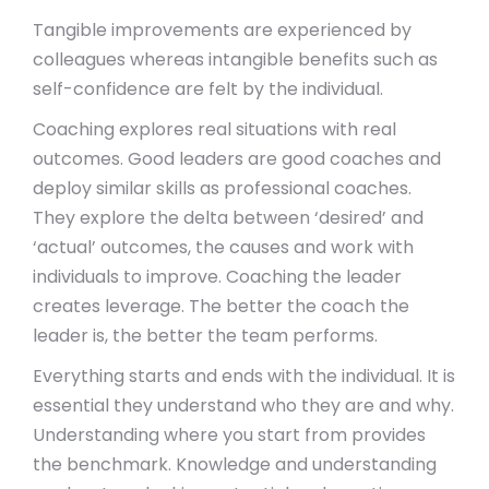
Tangible improvements are experienced by
colleagues whereas intangible benefits such as
self-confidence are felt by the individual.
Coaching explores real situations with real
outcomes. Good leaders are good coaches and
deploy similar skills as professional coaches.
They explore the delta between ‘desired’ and
‘actual’ outcomes, the causes and work with
individuals to improve. Coaching the leader
creates leverage. The better the coach the
leader is, the better the team performs.
Everything starts and ends with the individual. It is
essential they understand who they are and why.
Understanding where you start from provides
the benchmark. Knowledge and understanding