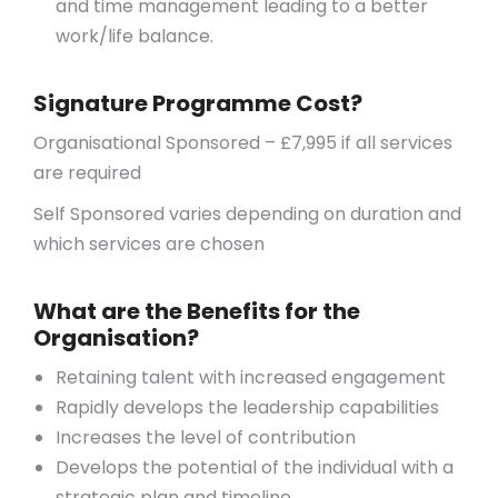
and time management leading to a better
work/life balance.
Signature Programme Cost?
Organisational Sponsored – £7,995 if all services
are required
Self Sponsored varies depending on duration and
which services are chosen
What are the Benefits for the
Organisation?
Retaining talent with increased engagement
Rapidly develops the leadership capabilities
Increases the level of contribution
Develops the potential of the individual with a
strategic plan and timeline