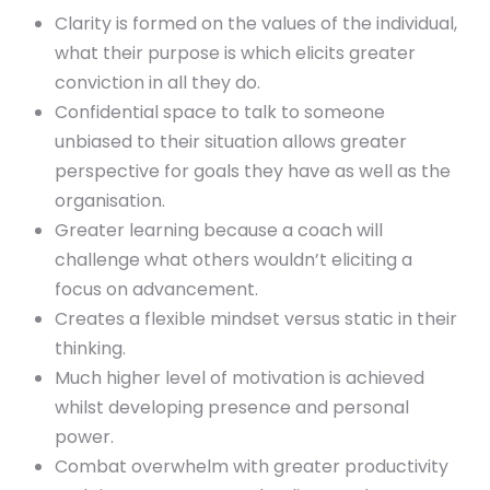
Clarity is formed on the values of the individual,
what their purpose is which elicits greater
conviction in all they do.
Confidential space to talk to someone
unbiased to their situation allows greater
perspective for goals they have as well as the
organisation.
Greater learning because a coach will
challenge what others wouldn’t eliciting a
focus on advancement.
Creates a flexible mindset versus static in their
thinking.
Much higher level of motivation is achieved
whilst developing presence and personal
power.
Combat overwhelm with greater productivity