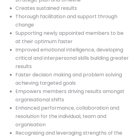
Creates sustained results
Thorough facilitation and support through
change
Supporting newly appointed members to be
at their optimum faster
Improved emotional intelligence, developing
critical and interpersonal skills building greater
results
Faster decision making and problem solving
achieving targeted goals
Empowers members driving results amongst
organisational shifts
Enhanced performance, collaboration and
resolution for the individual, team and
organisation
Recognising and leveraging strengths of the