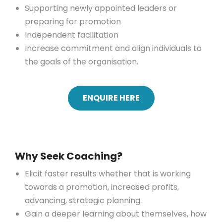
Supporting newly appointed leaders or
preparing for promotion
Independent facilitation
Increase commitment and align individuals to
the goals of the organisation.
ENQUIRE HERE
Why Seek Coaching?
Elicit faster results whether that is working
towards a promotion, increased profits,
advancing, strategic planning.
Gain a deeper learning about themselves, how