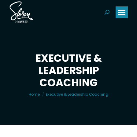
Search:
EXECUTIVE &
LEADERSHIP
You are here:
COACHING
Home
Executive & Leadership Coaching