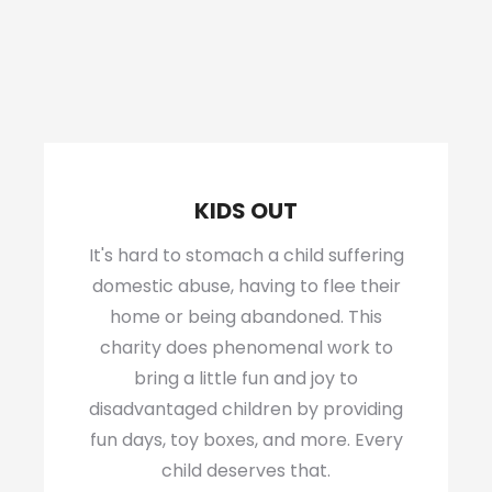
KIDS OUT
It's hard to stomach a child suffering
domestic abuse, having to flee their
home or being abandoned. This
charity does phenomenal work to
bring a little fun and joy to
disadvantaged children by providing
fun days, toy boxes, and more. Every
child deserves that.