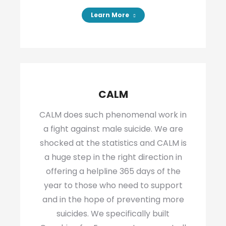
Learn More
CALM
CALM does such phenomenal work in
a fight against male suicide. We are
shocked at the statistics and CALM is
a huge step in the right direction in
offering a helpline 365 days of the
year to those who need to support
and in the hope of preventing more
suicides. We specifically built