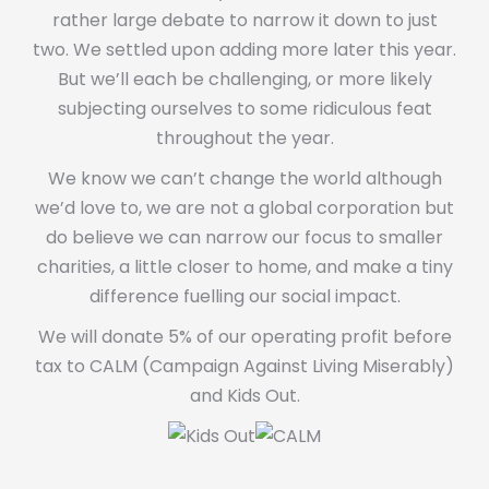
rather large debate to narrow it down to just
two. We settled upon adding more later this year.
But we’ll each be challenging, or more likely
subjecting ourselves to some ridiculous feat
throughout the year.
We know we can’t change the world although
we’d love to, we are not a global corporation but
do believe we can narrow our focus to smaller
charities, a little closer to home, and make a tiny
difference fuelling our social impact.
We will donate 5% of our operating profit before
tax to CALM (Campaign Against Living Miserably)
and Kids Out.