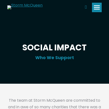
Search:
SOCIAL IMPACT
Who We Support
The team at Storm McQueen are committed to
and in awe of so many charities that there was a