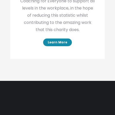
Coaching for Everyone to support all
levels in the workplace, in the hope
of reducing this statistic whilst
contributing to the amazing work
that this charity does.
Learn More